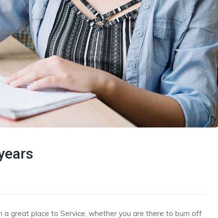
years
h a great place to Service, whether you are there to burn off