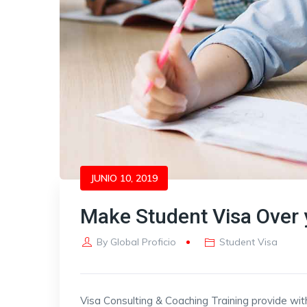
JUNIO 10, 2019
Make Student Visa Over 
By
Global Proficio
Student Visa
Visa Consulting & Coaching Training provide wit