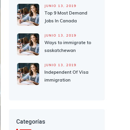
JUNIO 13, 2019
Top 9 Most Demand
Jobs In Canada
JUNIO 13, 2019
Ways to immigrate to
saskatchewan
JUNIO 13, 2019
Independent Of Visa
immigration
Categorías