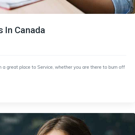
 In Canada
h a great place to Service, whether you are there to burn off