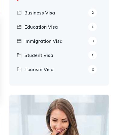
Business Visa
2
Education Visa
1
Immigration Visa
3
Student Visa
1
Tourism Visa
2