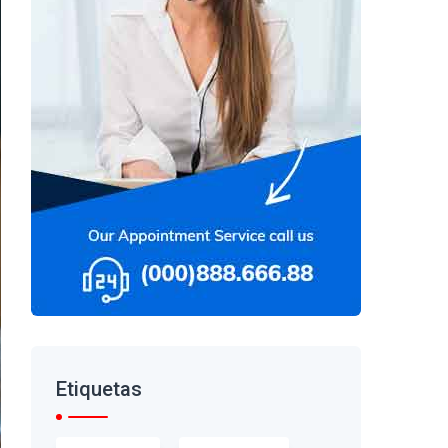
Etiquetas