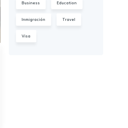
Business
Education
Inmigración
Travel
Visa