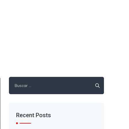
Recent Posts