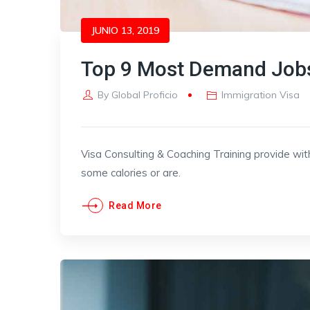
JUNIO 13, 2019
Top 9 Most Demand Jobs
By
Global Proficio
Immigration Visa
Visa Consulting & Coaching Training provide wit
some calories or are.
Read More