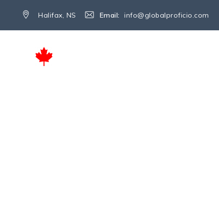
Halifax, NS
Email:
info@globalproficio.com
INICIO
SERVICIOS
SOBRE NO
Tag Archives:
Edu
→
Education