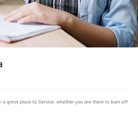
a
h a great place to Service, whether you are there to burn off