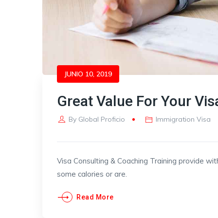
JUNIO 10, 2019
Great Value For Your Vis
By
Global Proficio
Immigration Visa
Visa Consulting & Coaching Training provide wit
some calories or are.
Read More