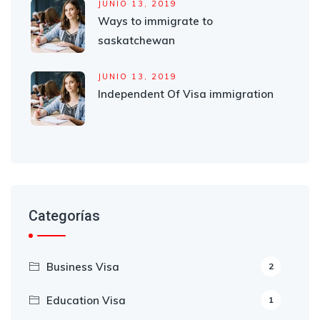
JUNIO 13, 2019
Ways to immigrate to
saskatchewan
JUNIO 13, 2019
Independent Of Visa immigration
Categorías
Business Visa
2
Education Visa
1