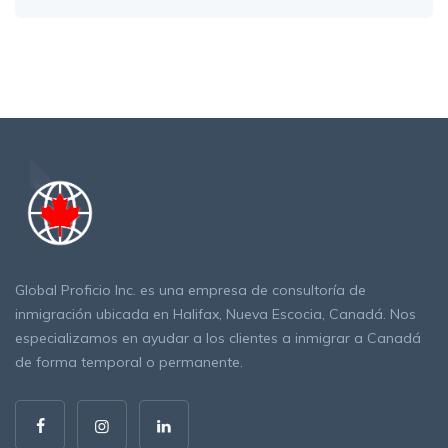
Global Proficio Inc. es una empresa de consultoría de
inmigración ubicada en Halifax, Nueva Escocia, Canadá. Nos
especializamos en ayudar a los clientes a inmigrar a Canadá
de forma temporal o permanente.