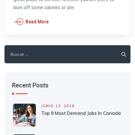
burn off some calories or are.
Read More
Recent Posts
JUNIO 13, 2019
Top 9 Most Demand Jobs In Canada