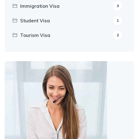
Immigration Visa
3
Student Visa
1
Tourism Visa
2