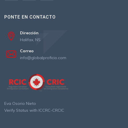
PONTE EN CONTACTO
Dirección
Halifax, NS
Correo
info@globalproficio.com
Eva Osorio Nieto
Verify Status with ICCRC-CRCIC