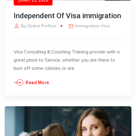
Independent Of Visa immigration
By
Global Proficio
Immigration Visa
Visa Consulting & Coaching Training provide with a
great place to Service, whether you are there to
burn off some calories or are.
Read More