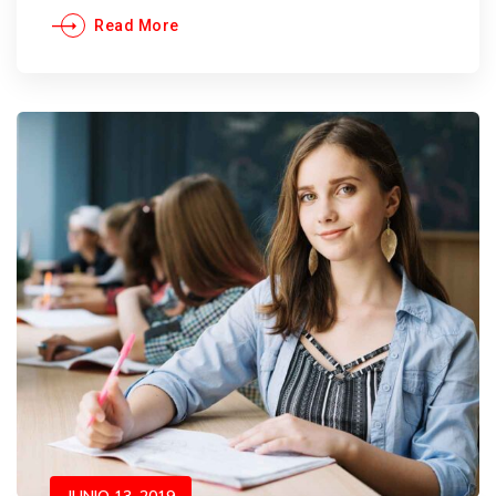
Read More
JUNIO 13, 2019