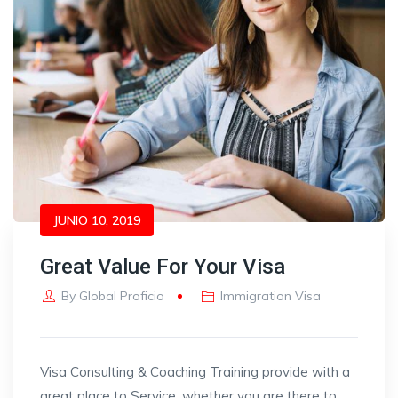
JUNIO 10, 2019
Great Value For Your Visa
By
Global Proficio
Immigration Visa
Visa Consulting & Coaching Training provide with a
great place to Service, whether you are there to