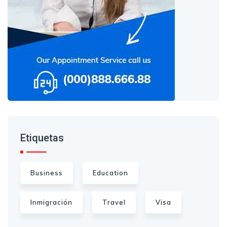
Etiquetas
Business
Education
Inmigración
Travel
Visa