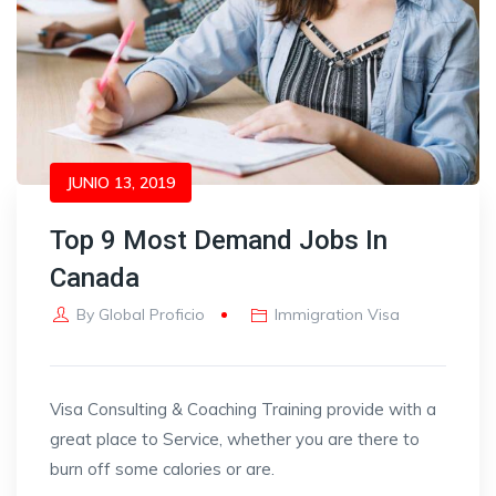
JUNIO 13, 2019
Top 9 Most Demand Jobs In
Canada
By
Global Proficio
Immigration Visa
Visa Consulting & Coaching Training provide with a
great place to Service, whether you are there to
burn off some calories or are.