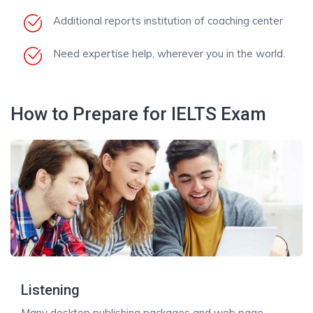
Additional reports institution of coaching center
Need expertise help, wherever you in the world.
How to Prepare for IELTS Exam
Listening
Many desktop publishing packages and web page