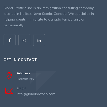
Global Proficio Inc. is an immigration consulting company
located in Halifax, Nova Scotia, Canada. We specialize in
helping clients immigrate to Canada temporarily or
permanently.
GET IN CONTACT
Address
Halifax, NS
Email
info@globalproficio.com