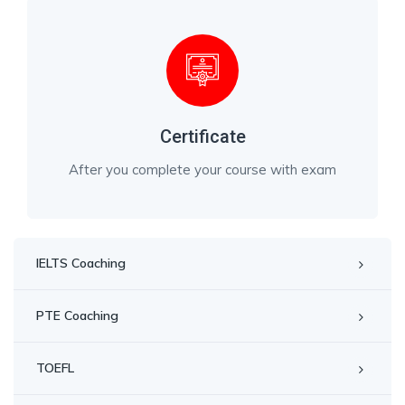
Certificate
After you complete your course with exam
IELTS Coaching
PTE Coaching
TOEFL