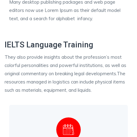
Many desktop publishing packages and web page
editors now use Lorem Ipsum as their default model
text, and a search for alphabet infancy.
IELTS Language Training
They also provide insights about the profession’s most
colorful personalities and powerful institutions, as well as
original commentary on breaking legal developments.The
resources managed in logistics can include physical items
such as materials, equipment, and liquids.