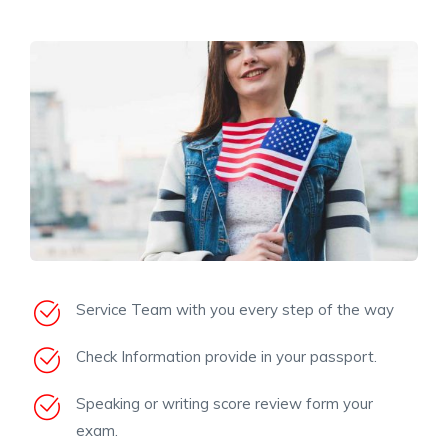
Service Team with you every step of the way
Check Information provide in your passport.
Speaking or writing score review form your
exam.