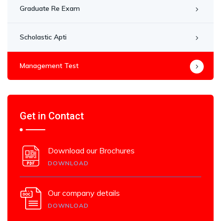
Graduate Re Exam
Scholastic Apti
Management Test
Get in Contact
Download our Brochures
DOWNLOAD
Our company details
DOWNLOAD