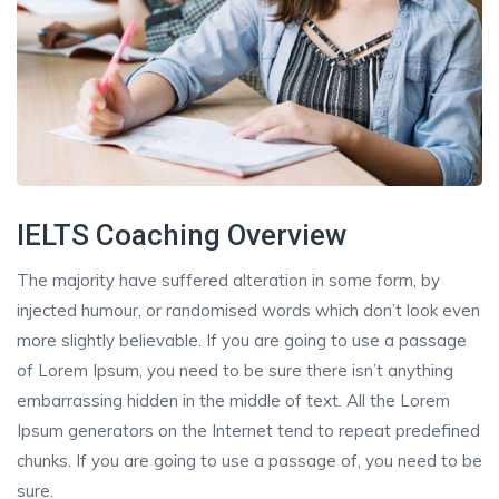
IELTS Coaching Overview
The majority have suffered alteration in some form, by
injected humour, or randomised words which don’t look even
more slightly believable. If you are going to use a passage
of Lorem Ipsum, you need to be sure there isn’t anything
embarrassing hidden in the middle of text. All the Lorem
Ipsum generators on the Internet tend to repeat predefined
chunks. If you are going to use a passage of, you need to be
sure.