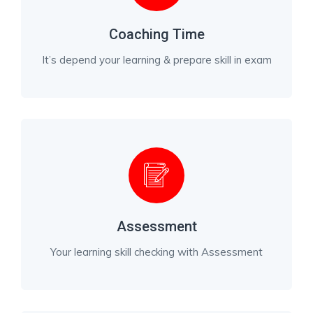
Coaching Time
It’s depend your learning & prepare skill in exam
Assessment
Your learning skill checking with Assessment