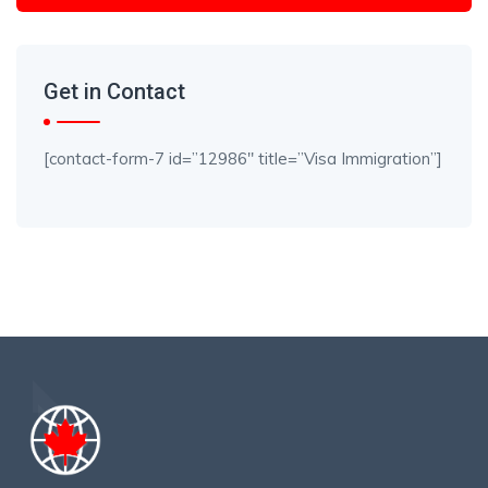
Get in Contact
[contact-form-7 id=”12986″ title=”Visa Immigration”]