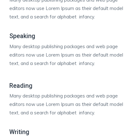
editors now use Lorem Ipsum as their default model
text, and a search for alphabet infancy.
Speaking
Many desktop publishing packages and web page
editors now use Lorem Ipsum as their default model
text, and a search for alphabet infancy.
Reading
Many desktop publishing packages and web page
editors now use Lorem Ipsum as their default model
text, and a search for alphabet infancy.
Writing