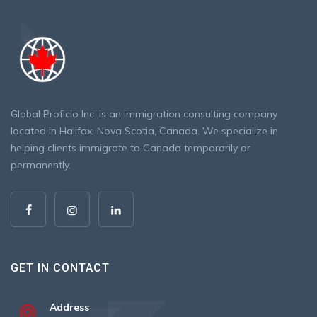
Global Proficio Inc. is an immigration consulting company
located in Halifax, Nova Scotia, Canada. We specialize in
helping clients immigrate to Canada temporarily or
permanently.
GET IN CONTACT
Address