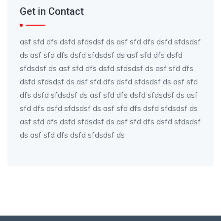
Get in Contact
asf sfd dfs dsfd sfdsdsf ds asf sfd dfs dsfd sfdsdsf
ds asf sfd dfs dsfd sfdsdsf ds asf sfd dfs dsfd
sfdsdsf ds asf sfd dfs dsfd sfdsdsf ds asf sfd dfs
dsfd sfdsdsf ds asf sfd dfs dsfd sfdsdsf ds asf sfd
dfs dsfd sfdsdsf ds asf sfd dfs dsfd sfdsdsf ds asf
sfd dfs dsfd sfdsdsf ds asf sfd dfs dsfd sfdsdsf ds
asf sfd dfs dsfd sfdsdsf ds asf sfd dfs dsfd sfdsdsf
ds asf sfd dfs dsfd sfdsdsf ds