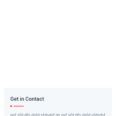
Get in Contact
asf sfd dfs dsfd sfdsdsf ds asf sfd dfs dsfd sfdsdsf