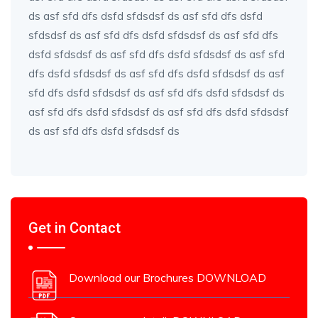
ds asf sfd dfs dsfd sfdsdsf ds asf sfd dfs dsfd
sfdsdsf ds asf sfd dfs dsfd sfdsdsf ds asf sfd dfs
dsfd sfdsdsf ds asf sfd dfs dsfd sfdsdsf ds asf sfd
dfs dsfd sfdsdsf ds asf sfd dfs dsfd sfdsdsf ds asf
sfd dfs dsfd sfdsdsf ds asf sfd dfs dsfd sfdsdsf ds
asf sfd dfs dsfd sfdsdsf ds asf sfd dfs dsfd sfdsdsf
ds asf sfd dfs dsfd sfdsdsf ds
Get in Contact
Download our Brochures DOWNLOAD