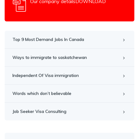
Our company detailsDOWNLOAD
Top 9 Most Demand Jobs In Canada
Ways to immigrate to saskatchewan
Independent Of Visa immigration
Words which don’t believable
Job Seeker Visa Consulting