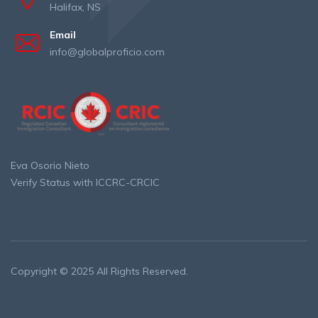
Halifax, NS
Email
info@globalproficio.com
Eva Osorio Nieto
Verify Status with ICCRC-CRCIC
Copyright © 2025 All Rights Reserved.