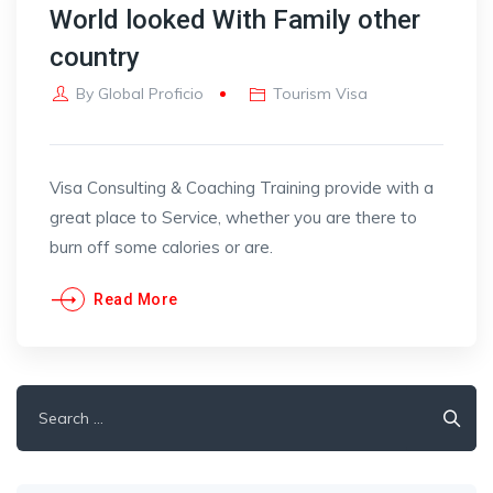
World looked With Family other
country
By
Global Proficio
Tourism Visa
Visa Consulting & Coaching Training provide with a
great place to Service, whether you are there to
burn off some calories or are.
Read More