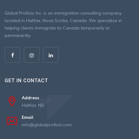
Global Proficio Inc. is an immigration consulting company
located in Halifax, Nova Scotia, Canada. We specialize in
helping clients immigrate to Canada temporarily or
permanently.
GET IN CONTACT
Address
Halifax, NS
Email
info@globalproficio.com