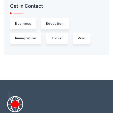
Get in Contact
Business
Education
Immigration
Travel
Visa