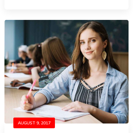
AUGUST 9, 2017