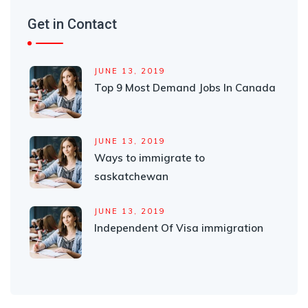
Get in Contact
JUNE 13, 2019
Top 9 Most Demand Jobs In Canada
JUNE 13, 2019
Ways to immigrate to
saskatchewan
JUNE 13, 2019
Independent Of Visa immigration