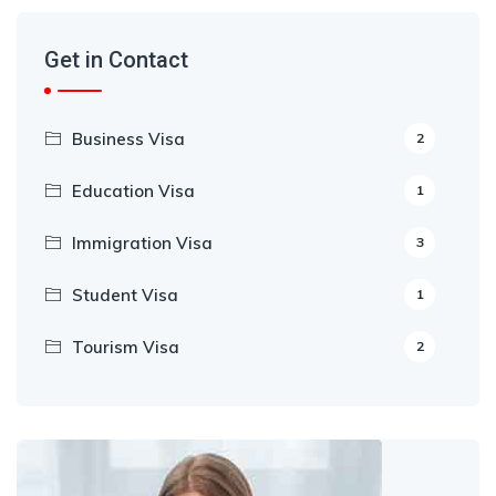
Get in Contact
Business Visa
2
Education Visa
1
Immigration Visa
3
Student Visa
1
Tourism Visa
2