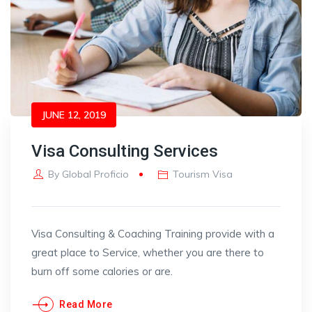
JUNE 12, 2019
Visa Consulting Services
By
Global Proficio
Tourism Visa
Visa Consulting & Coaching Training provide with a
great place to Service, whether you are there to
burn off some calories or are.
Read More