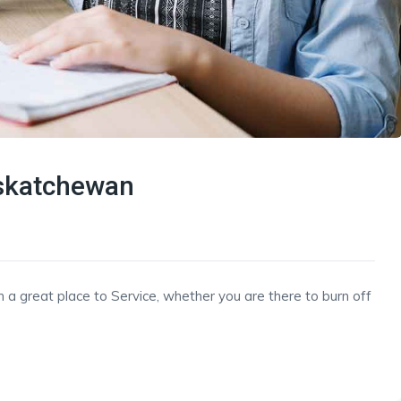
askatchewan
h a great place to Service, whether you are there to burn off