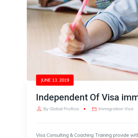
JUNE 13, 2019
Independent Of Visa imm
By
Global Proficio
Immigration Visa
Visa Consulting & Coaching Training provide wit