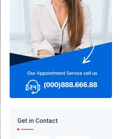
Get in Contact