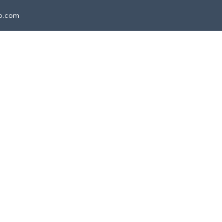
io.com
SCHEDULE MEETING
CONTACT
lobal Proficio