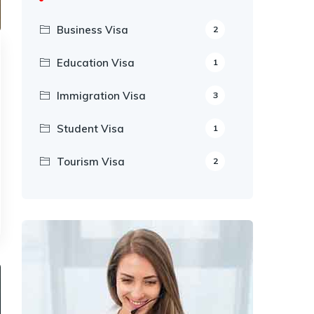
Business Visa
2
Education Visa
1
Immigration Visa
3
Student Visa
1
Tourism Visa
2