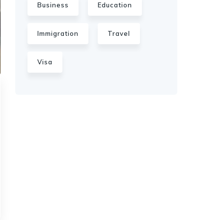
Business
Education
Immigration
Travel
Visa