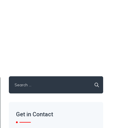
Get in Contact