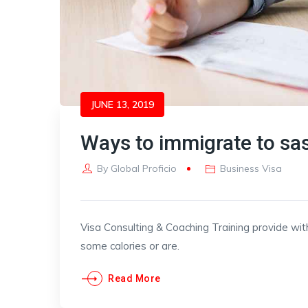
JUNE 13, 2019
Ways to immigrate to s
By
Global Proficio
Business Visa
Visa Consulting & Coaching Training provide wit
some calories or are.
Read More