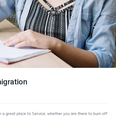
igration
h a great place to Service, whether you are there to burn off