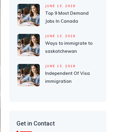
JUNE 13, 2019
Top 9 Most Demand
Jobs In Canada
JUNE 13, 2019
Ways to immigrate to
saskatchewan
JUNE 13, 2019
Independent Of Visa
immigration
Get in Contact