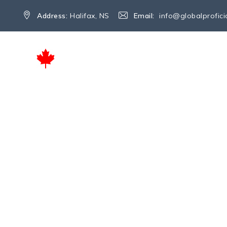
Address:
Halifax, NS
Email:
info@globalprofic
HOME
SERVICES
ABOUT US
Author Archives:
G
→
Articles by: Global Proficio