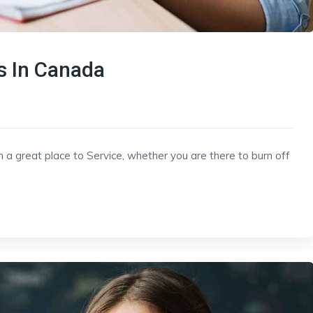
 In Canada
h a great place to Service, whether you are there to burn off