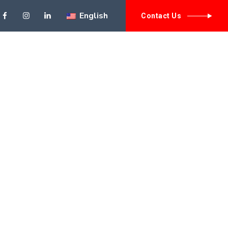
English
// need to have th
Contact Us