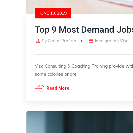
JUNE 13, 2019
Top 9 Most Demand Jobs
By
Global Proficio
Immigration Visa
Visa Consulting & Coaching Training provide wit
some calories or are.
Read More