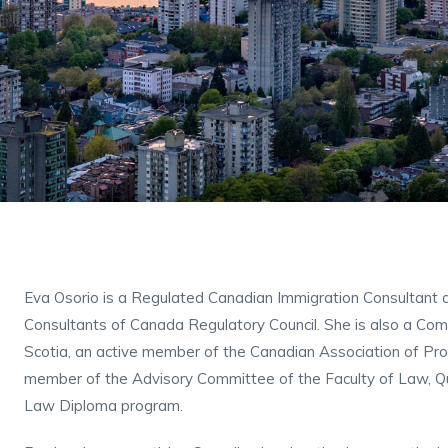
Eva Osorio is a Regulated Canadian Immigration Consultant 
Consultants of Canada Regulatory Council. She is also a Com
Scotia, an active member of the Canadian Association of Pr
member of the Advisory Committee of the Faculty of Law, Que
Law Diploma program.