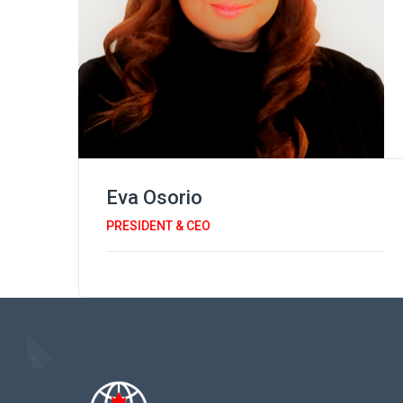
Eva Osorio
PRESIDENT & CEO