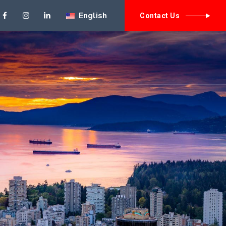
English
// need to have th
Contact Us