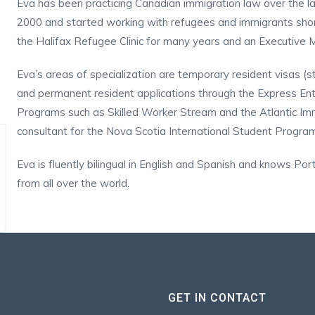
Eva has been practicing Canadian immigration law over the la
2000 and started working with refugees and immigrants shortl
the Halifax Refugee Clinic for many years and an Executive 
Eva’s areas of specialization are temporary resident visas (stu
and permanent resident applications through the Express En
Programs such as Skilled Worker Stream and the Atlantic Immi
consultant for the Nova Scotia International Student Progra
Eva is fluently bilingual in English and Spanish and knows Por
from all over the world.
GET IN CONTACT