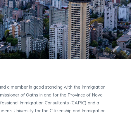
and a member in good standing with the Immigration
missioner of Oaths in and for the Province of Nova
ofessional Immigration Consultants (CAPIC) and a
en’s University for the Citizenship and Immigration