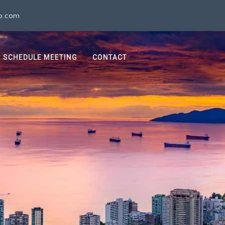
io.com
SCHEDULE MEETING
CONTACT