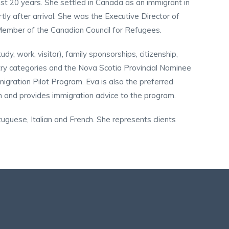
st 20 years. She settled in Canada as an immigrant in
y after arrival. She was the Executive Director of
Member of the Canadian Council for Refugees.
dy, work, visitor), family sponsorships, citizenship,
try categories and the Nova Scotia Provincial Nominee
gration Pilot Program. Eva is also the preferred
m and provides immigration advice to the program.
tuguese, Italian and French. She represents clients