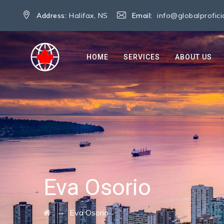
Address:
Halifax, NS
Email:
info@globalprofic
HOME
SERVICES
ABOUT US
Eva Osorio
→
Eva Osorio